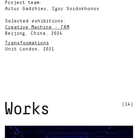
Project team:
Artur Gadzhiev, Igor Sordokhonov
Selected exhibitions:
Creative Machine - TAM
Beijing, China, 2024
Transformations
Unit London, 2021
Works
(14)