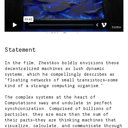
Statement
In the film, Zhestkov boldly envisions these
decentralized machines as lush dynamic
systems, which he compellingly describes as
“floating networks of small transistors—some
kind of a strange computing organism.”
The complex systems at the heart of
Computations sway and undulate in perfect
synchronization. Comprised of billions of
particles, they are more than the sum of
their parts—they are thinking machines that
visualize, calculate, and communicate through