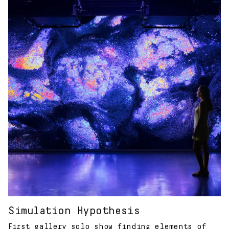
Simulation Hypothesis
First gallery solo show finding elements of