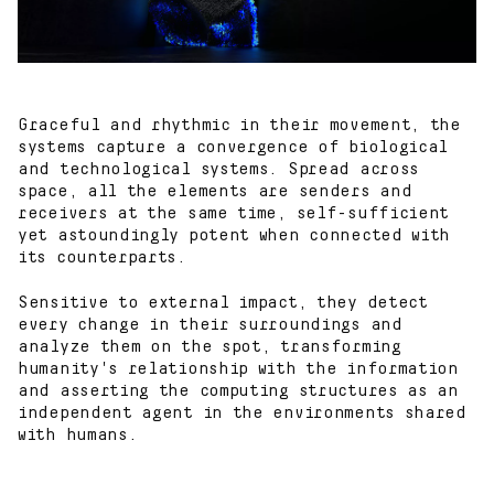
Graceful and rhythmic in their movement, the
systems capture a convergence of biological
Works
and technological systems. Spread across
space, all the elements are senders and
receivers at the same time, self-sufficient
Blog
yet astoundingly potent when connected with
its counterparts.
About
Sensitive to external impact, they detect
every change in their surroundings and
Contact
analyze them on the spot, transforming
humanity's relationship with the information
and asserting the computing structures as an
independent agent in the environments shared
with humans.