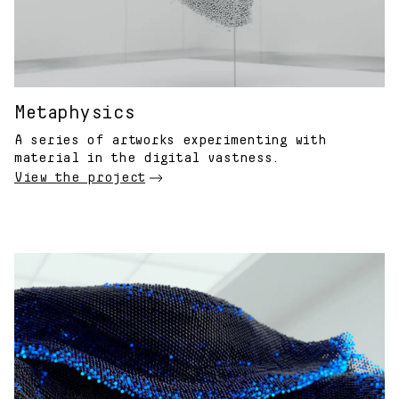
Metaphysics
A series of artworks experimenting with
material in the digital vastness.
View the project