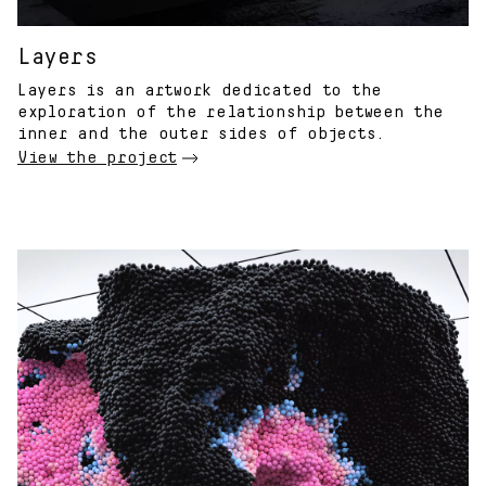
Layers
Layers is an artwork dedicated to the
exploration of the relationship between the
inner and the outer sides of objects.
View the project