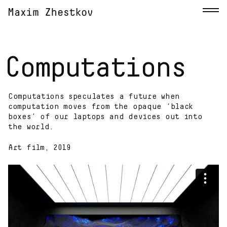
Computations
Computations speculates a future when
computation moves from the opaque ‘black
boxes’ of our laptops and devices out into
the world.
Art film, 2019