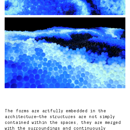
The forms are artfully embedded in the
architecture—the structures are not simply
contained within the spaces, they are merged
with the surroundings and continuously