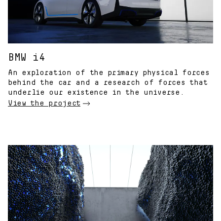
BMW i4
An exploration of the primary physical forces
behind the car and a research of forces that
underlie our existence in the universe.
View the project