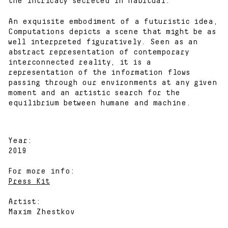
the intricacy secreted in habitual.
An exquisite embodiment of a futuristic idea,
Computations depicts a scene that might be as
well interpreted figuratively. Seen as an
abstract representation of contemporary
interconnected reality, it is a
representation of the information flows
passing through our environments at any given
moment and an artistic search for the
equilibrium between humane and machine.
Year:
2019
For more info:
Press Kit
Artist:
Maxim Zhestkov