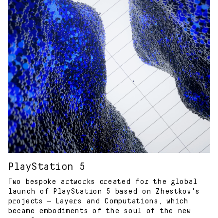
PlayStation 5
Two bespoke artworks created for the global
launch of PlayStation 5 based on Zhestkov's
projects — Layers and Computations, which
became embodiments of the soul of the new