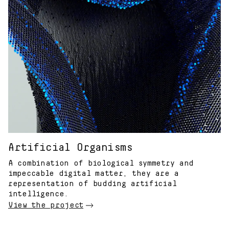
Artificial Organisms
A combination of biological symmetry and
impeccable digital matter, they are a
representation of budding artificial
intelligence.
View the project