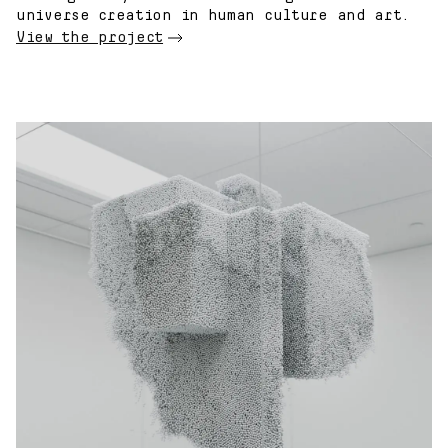
universe creation in human culture and art.
View the project