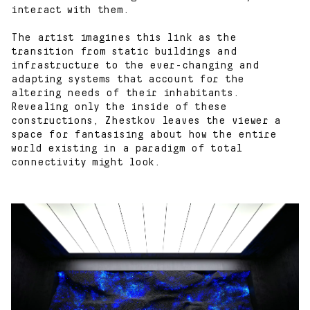
interact with them.
The artist imagines this link as the
transition from static buildings and
infrastructure to the ever-changing and
adapting systems that account for the
altering needs of their inhabitants.
Revealing only the inside of these
constructions, Zhestkov leaves the viewer a
space for fantasising about how the entire
world existing in a paradigm of total
connectivity might look.