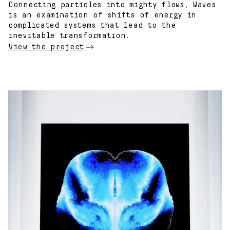
Connecting particles into mighty flows, Waves
is an examination of shifts of energy in
complicated systems that lead to the
inevitable transformation.
View the project