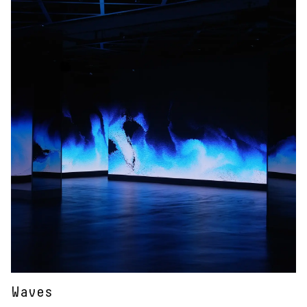
Waves