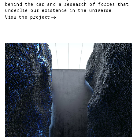
behind the car and a research of forces that
underlie our existence in the universe.
View the project