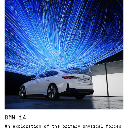
BMW i4
An exploration of the primary physical forces