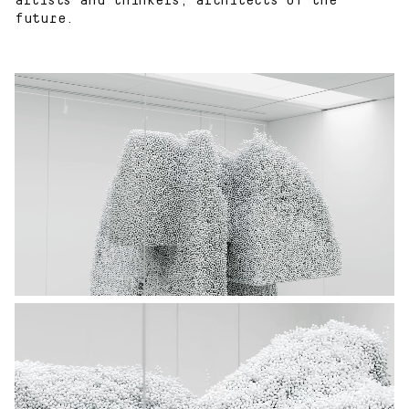
artists and thinkers, architects of the
future.