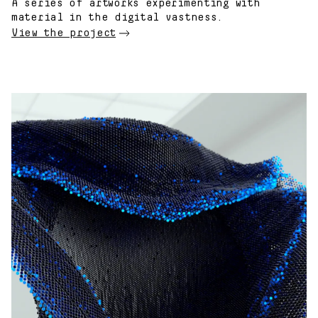
A series of artworks experimenting with
material in the digital vastness.
View the project