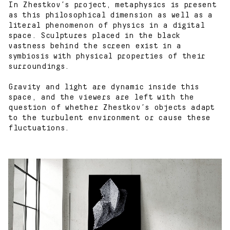
In Zhestkov’s project, metaphysics is present
as this philosophical dimension as well as a
literal phenomenon of physics in a digital
space. Sculptures placed in the black
vastness behind the screen exist in a
symbiosis with physical properties of their
surroundings.
Gravity and light are dynamic inside this
space, and the viewers are left with the
question of whether Zhestkov’s objects adapt
to the turbulent environment or cause these
fluctuations.