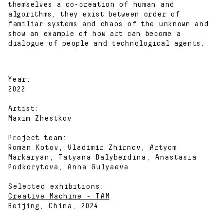
themselves a co-creation of human and
algorithms, they exist between order of
familiar systems and chaos of the unknown and
show an example of how art can become a
dialogue of people and technological agents.
Year:
2022
Artist:
Maxim Zhestkov
Project team:
Roman Kotov, Vladimir Zhirnov, Artyom
Markaryan, Tatyana Balyberdina, Anastasia
Podkorytova, Anna Gulyaeva
Selected exhibitions:
Creative Machine - TAM
Beijing, China, 2024