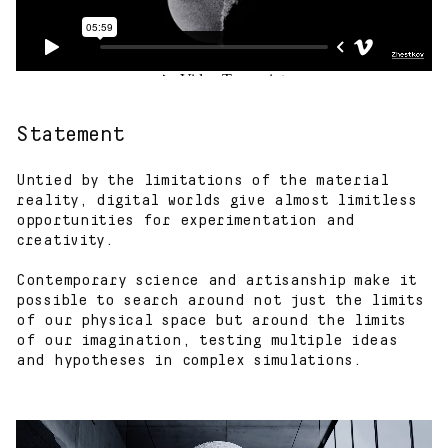
Statement
Untied by the limitations of the material
reality, digital worlds give almost limitless
opportunities for experimentation and
creativity.
Contemporary science and artisanship make it
possible to search around not just the limits
of our physical space but around the limits
of our imagination, testing multiple ideas
and hypotheses in complex simulations.