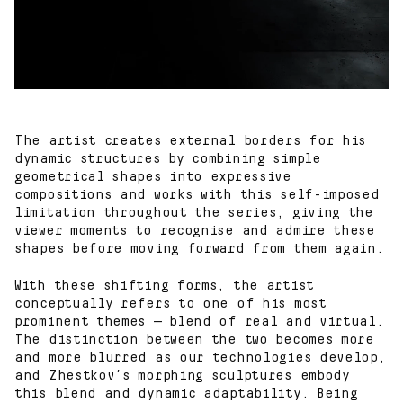
The artist creates external borders for his
dynamic structures by combining simple
geometrical shapes into expressive
compositions and works with this self-imposed
limitation throughout the series, giving the
viewer moments to recognise and admire these
shapes before moving forward from them again.
With these shifting forms, the artist
conceptually refers to one of his most
prominent themes — blend of real and virtual.
The distinction between the two becomes more
and more blurred as our technologies develop,
and Zhestkov’s morphing sculptures embody
this blend and dynamic adaptability. Being