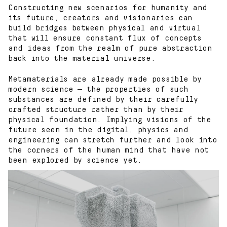
Constructing new scenarios for humanity and
its future, creators and visionaries can
build bridges between physical and virtual
that will ensure constant flux of concepts
and ideas from the realm of pure abstraction
back into the material universe.
Metamaterials are already made possible by
modern science — the properties of such
substances are defined by their carefully
crafted structure rather than by their
physical foundation. Implying visions of the
future seen in the digital, physics and
Works
engineering can stretch further and look into
the corners of the human mind that have not
been explored by science yet.
Blog
About