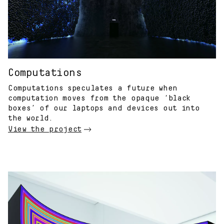
Computations
Computations speculates a future when
computation moves from the opaque ‘black
boxes’ of our laptops and devices out into
the world.
View the project