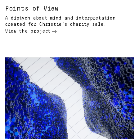
Points of View
A diptych about mind and interpretation
created for Christie’s charity sale.
View the project