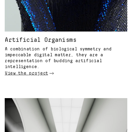
Artificial Organisms
A combination of biological symmetry and
impeccable digital matter, they are a
representation of budding artificial
intelligence.
View the project