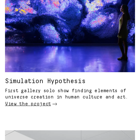
Simulation Hypothesis
First gallery solo show finding elements of
universe creation in human culture and art.
View the project