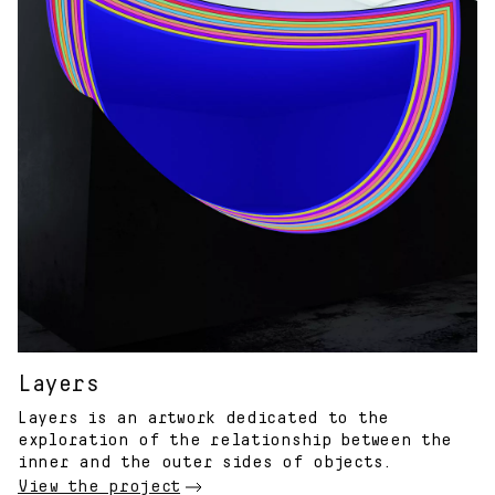
Layers
Layers is an artwork dedicated to the
exploration of the relationship between the
inner and the outer sides of objects.
View the project