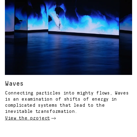
Waves
Connecting particles into mighty flows, Waves
is an examination of shifts of energy in
complicated systems that lead to the
inevitable transformation.
View the project