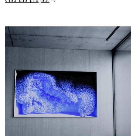
View the project