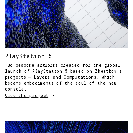
PlayStation 5
Two bespoke artworks created for the global
launch of PlayStation 5 based on Zhestkov's
projects — Layers and Computations, which
became embodiments of the soul of the new
console.
View the project