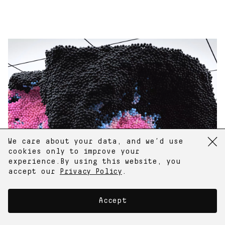
Random Image
E-mail
We care about your data, and we’d use
Subscribe to newsletter
cookies only to improve your
experience.
By using this website, you
Instagram
accept our
Privacy Policy
.
Twitter
Accept
124 City Rd,
London EC1V 2NP, UK