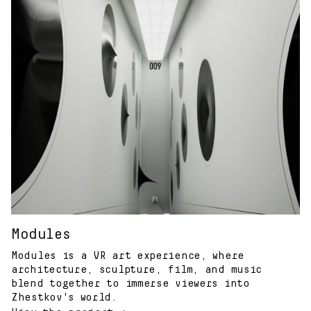
Modules
Modules is a VR art experience, where
architecture, sculpture, film, and music
blend together to immerse viewers into
Zhestkov's world.