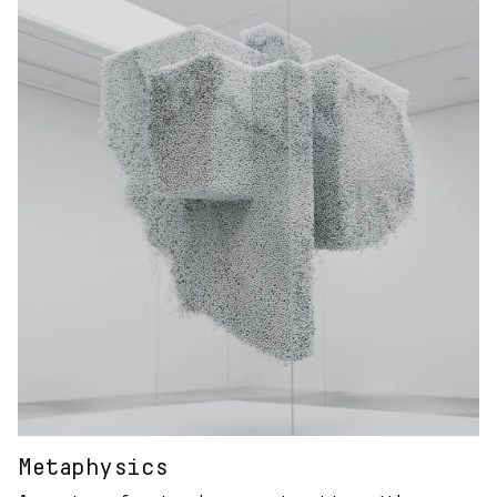
Metaphysics