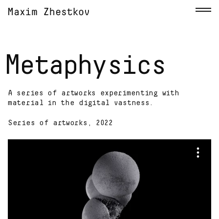
Metaphysics
A series of artworks experimenting with
material in the digital vastness.
Series of artworks, 2022