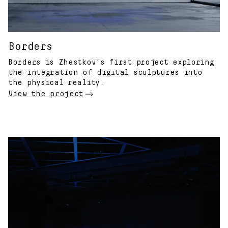
Borders
Borders is Zhestkov’s first project exploring
the integration of digital sculptures into
the physical reality.
View the project