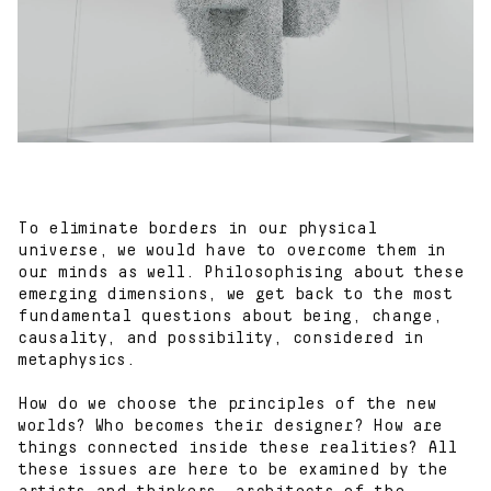
Contact
To eliminate borders in our physical
universe, we would have to overcome them in
our minds as well. Philosophising about these
emerging dimensions, we get back to the most
fundamental questions about being, change,
causality, and possibility, considered in
metaphysics.
How do we choose the principles of the new
worlds? Who becomes their designer? How are
things connected inside these realities? All
these issues are here to be examined by the