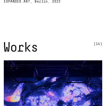
EXPANDED.ART, Berlin, 2022
Works
(14)